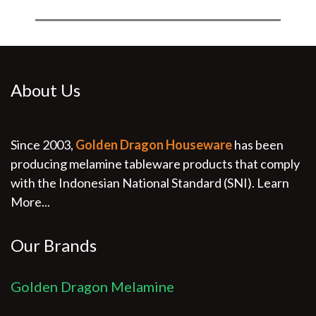
About Us
Since 2003,
Golden Dragon Houseware
has been
producing melamine tableware products that comply
with the Indonesian National Standard (SNI).
Learn
More...
Our Brands
Golden Dragon Melamine