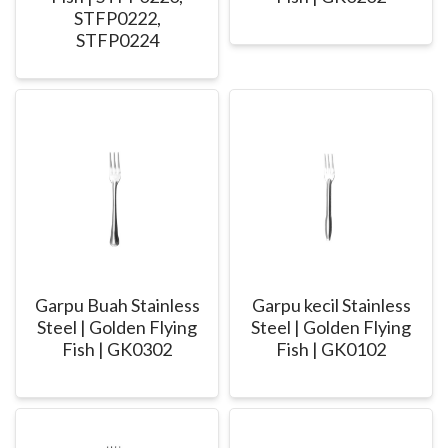
STFP0222,
STFP0224
Garpu Buah Stainless
Garpu kecil Stainless
Steel | Golden Flying
Steel | Golden Flying
Fish | GK0302
Fish | GK0102