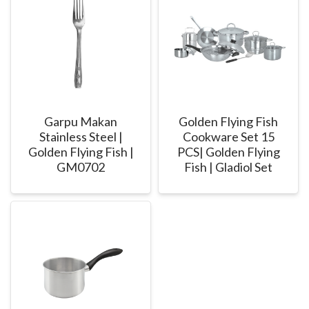
Garpu Makan
Golden Flying Fish
Stainless Steel |
Cookware Set 15
Golden Flying Fish |
PCS| Golden Flying
GM0702
Fish | Gladiol Set