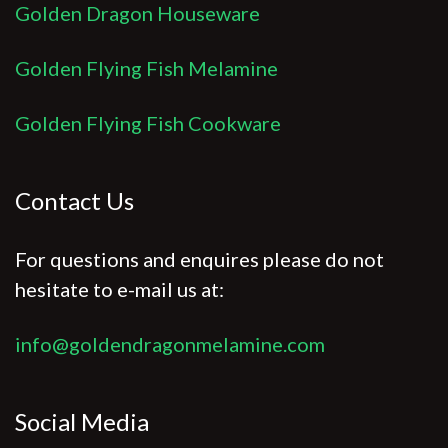
Golden Dragon Houseware
Golden Flying Fish Melamine
Golden Flying Fish Cookware
Contact Us
For questions and enquires please do not
hesitate to e-mail us at:
info@goldendragonmelamine.com
Social Media