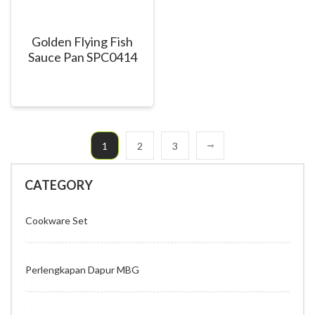
Golden Flying Fish
Sauce Pan SPC0414
1
2
3
CATEGORY
Cookware Set
Perlengkapan Dapur MBG