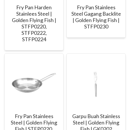
Fry Pan Harden
Fry Pan Stainlees
Stainlees Steel |
Steel Gagang Backlite
Golden Flying Fish |
| Golden Flying Fish |
STFP0220,
STFP0230
STFP0222,
STFP0224
Fry Pan Stainlees
Garpu Buah Stainless
Steel | Golden Flying
Steel | Golden Flying
Fish | STFP0220,
Fish | GK0202