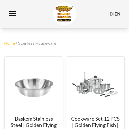
ID
|
EN
Home
Stainless Houseware
Baskom Stainless
Cookware Set 12 PCS
Steel | Golden Flying
| Golden Flying Fish |