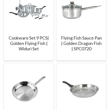
Cookware Set 9 PCS|
Flying Fish Sauce Pan
Golden Flying Fish |
| Golden Dragon Fish
Widuri Set
| SPC0720