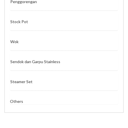
Penggorengan
Stock Pot
Wok
Sendok dan Garpu Stainless
Steamer Set
Others