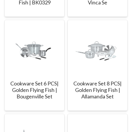
Fish | BK0329
Vinca Se
Cookware Set 6 PCS|
Cookware Set 8 PCS|
Golden Flying Fish |
Golden Flying Fish |
Bougenville Set
Allamanda Set